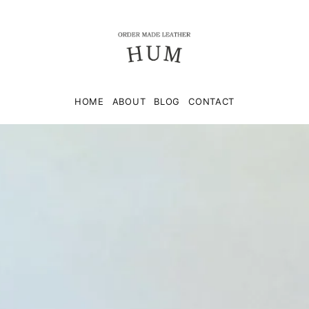
HOME
ABOUT
BLOG
CONTACT